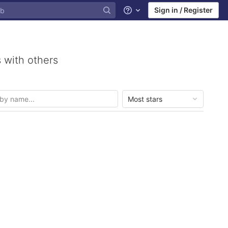
Sign in / Register
Help
 with others
Most stars