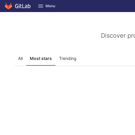
GitLab
Menu
Skip to content
Discover pr
All
Most stars
Trending