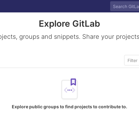
Explore GitLab
ojects, groups and snippets. Share your projects
Explore public groups to find projects to contribute to.